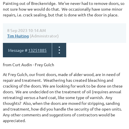
Painting out of Breckenridge. We've never had to remove doors, so
not sure how we would do that. We occasionally have some minor
repairs, i.e. crack sealing, but that is done with the door in place.
8 Sep 2023 10:14 AM
Tim Huiting
(Administrator)
Message #
13251885
from Curt Audin - Frey Gulch
At Frey Gulch, our front doors, made of alder wood, are in need of
repair and treatment. Weathering has created bleaching and
cracking of the doors. We are looking for work to be done on these
doors. We are undecided on the treatment of oil (requires annual
retreating) versus a hard coat, like some type of varnish. Any
thoughts? Also, when the doors are moved for stripping, sanding
and treatment, how did you handle the security of the open units.
Any other comments and suggestions of contractors would be
appreciated.