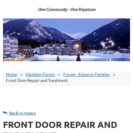
One Community - One Keystone
Home
Member Forum
Forum - Exterior Finishes
Front Door Repair and Treatment
Back to topics
FRONT DOOR REPAIR AND