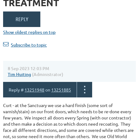
TREATMENT
Show oldest replies on top
Subscribe to topic
8 Sep 2023 12:03 PM
Tim Huiting
(Administrator)
Reply #
13251948
on
13251885
Curt - at the Sanctuary we use a hard finish (some sort of
varnish/stain) on our front doors, which needs to be re-done every
few years. We inspect all doors every Spring (with our contractor)
and then make a decision as to which doors need recoating. They
face all different directions, and some are covered while others are
not, so some need it more often than others. We use Old World